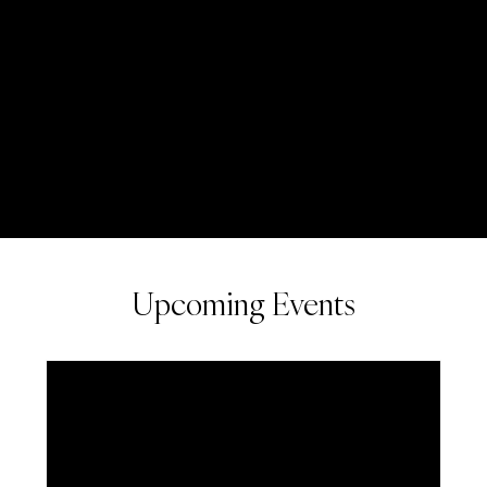
Upcoming Events