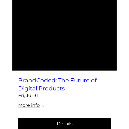
BrandCoded: The Future of
Digital Products
Fri, Jul 31
More info
Details