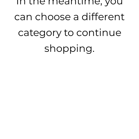
In the meantime, you
can choose a different
category to continue
shopping.