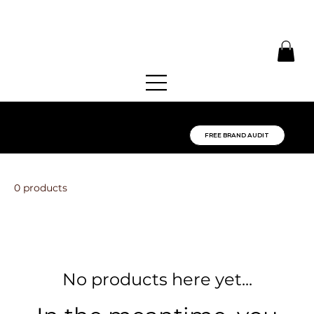
SPOT THE GAP IN
YOUR BRAND:
FREE BRAND AUDIT
0 products
No products here yet...