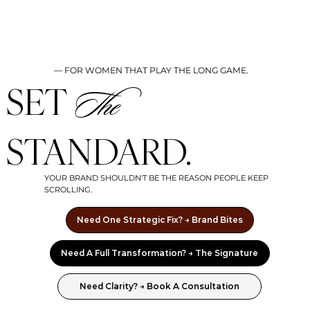
— FOR WOMEN THAT PLAY THE LONG GAME.
SET
The
STANDARD.
YOUR BRAND SHOULDN'T BE THE REASON PEOPLE KEEP
SCROLLING.
Need One Strategic Fix? → Brand Bites
Need A Full Transformation? → The Signature
Need Clarity? → Book A Consultation