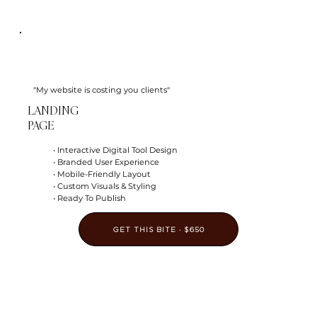
"My website is costing you clients"
LANDING
PAGE
• Interactive Digital Tool Design
• Branded User Experience
• Mobile-Friendly Layout
• Custom Visuals & Styling
• Ready To Publish
GET THIS BITE · $650