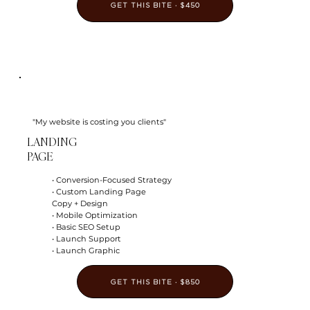
GET THIS BITE · $450
"My website is costing you clients"
LANDING
PAGE
• Conversion-Focused Strategy
• Custom Landing Page
Copy + Design
• Mobile Optimization
• Basic SEO Setup
• Launch Support
• Launch Graphic
GET THIS BITE · $850