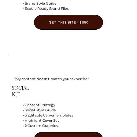
• Brand Style Guide
• Export-Ready Brand Files
GET THIS BITE · $650
"My content doesn't match your expertise."
SOCIAL
KIT
• Content Strategy
• Social Style Guide
• 5 Editable Canva Templates
• Highlight Cover Set
• 2 Custom Graphics