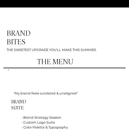
BRAND
BITES
THE SWEETEST UPGRADE YOU'LL MAKE THIS SUMMER.
THE MENU
"My brand feels outdated & unaligned"
BRAND
SUITE
• Brand Strategy Session
• Custom Logo Suite
• Color Palette & Typography