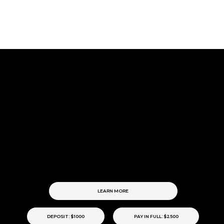
SIGNATURE.
The
Our complete approach to building a timeless brand.
→ Brand Strategy & Positioning
→ Complete Brand Identity Suite
→ Three-Page Website Design
→ The Social Standard
→ Launch Support & Implementation Notes
LEARN MORE
DEPOSIT: $1000
PAY IN FULL: $2500